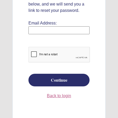
below, and we will send you a
link to reset your password.
Email Address:
Continue
Back to login