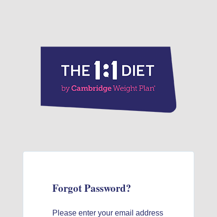
Forgot Password?
Please enter your email address