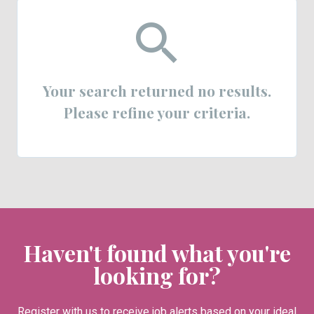
Your search returned no results.
Please refine your criteria.
Haven't found what you're
looking for?
Register with us to receive job alerts based on your ideal