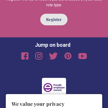
role type.
Register
Jump on board
We value your privacy