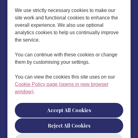
We use strictly necessary cookies to make our
site work and functional cookies to enhance the
overall experience. We also use optional
analytics cookies to help us continually improve
the service.
You can continue with these cookies or change
them by customising your settings.
You can view the cookies this site uses on our
Cookie Policy page (opens in new browser
window)
.
Cookie Preferences
Reject All Cookies
Cookie Policy
Privacy policy